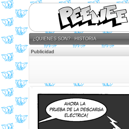
¿QUIENES SON?
HISTORIA
Publicidad