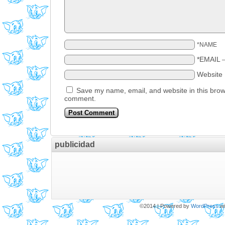
*NAME
*EMAIL
Website
Save my name, email, and website in this brows
comment.
publicidad
©2014
|
Powered by
WordPress
wi