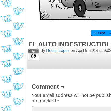
‹‹ First
EL AUTO INDESTRUCTIBLE
By
Héctor López
on
April 9, 2014
at
9:0
Apr
09
Comment ¬
Your email address will not be publis
are marked
*