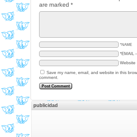
are marked
*
*NAME
*EMAIL
Website
Save my name, email, and website in this brows
comment.
publicidad