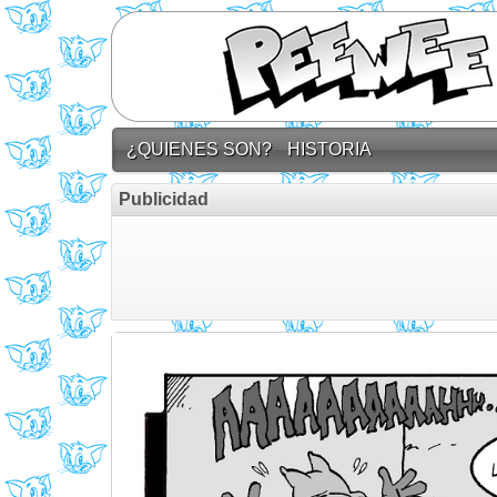
¿QUIENES SON?
HISTORIA
Publicidad