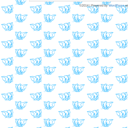
©2014
|
Powered by
WordPress
wi