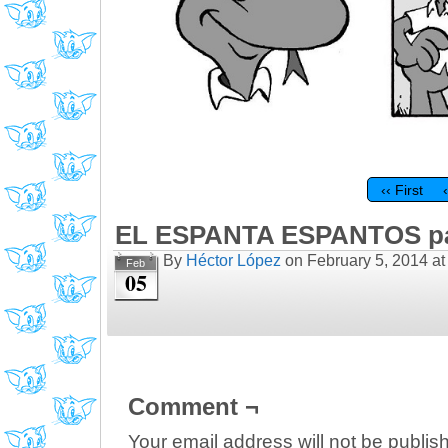
‹‹ First
EL ESPANTA ESPANTOS pá
By
Héctor López
on
February 5, 2014
a
Feb
05
Comment ¬
Your email address will not be publis