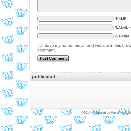
*NAME
*EMAIL
Website
Save my name, email, and website in this brows
comment.
publicidad
©2014
|
Powered by
WordPress
wi