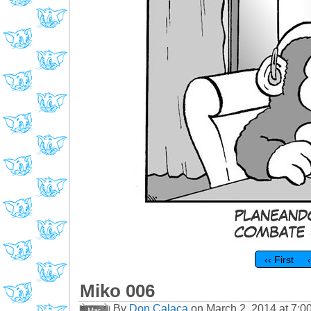
‹‹ First
Miko 006
By
Don Calaca
on
March 2, 2014
at
7:0
Mar