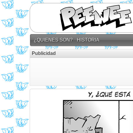
¿QUIENES SON?
HISTORIA
Publicidad