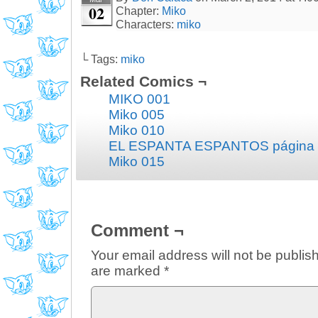
02
Chapter:
Miko
Characters:
miko
└ Tags:
miko
Related Comics ¬
MIKO 001
Miko 005
Miko 010
EL ESPANTA ESPANTOS página
Miko 015
Comment ¬
Your email address will not be publis
are marked
*