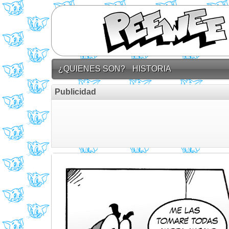
¿QUIENES SON?
HISTORIA
Publicidad