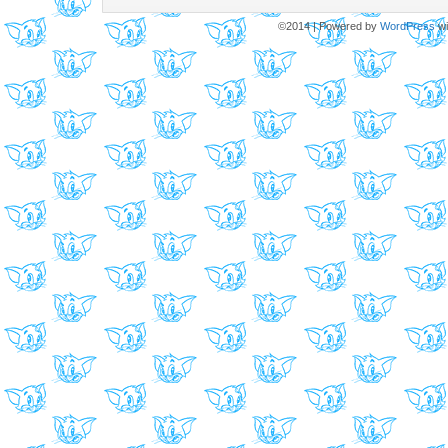
©2014
|
Powered by
WordPress
wi