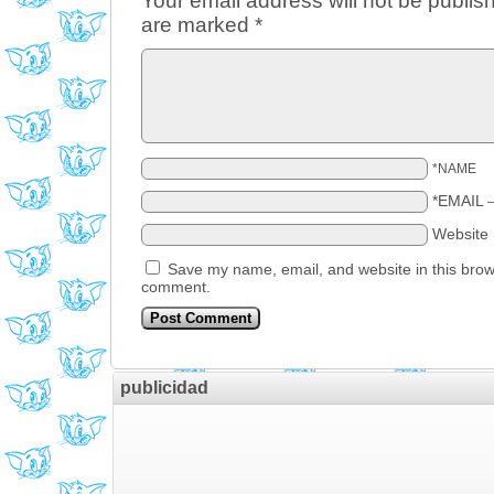
Your email address will not be publis
are marked
*
*NAME
*EMAIL
Website
Save my name, email, and website in this brows
comment.
publicidad