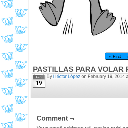
‹‹ First
PASTILLAS PARA VOLAR P
By
Héctor López
on
February 19, 2014
Feb
19
Comment ¬