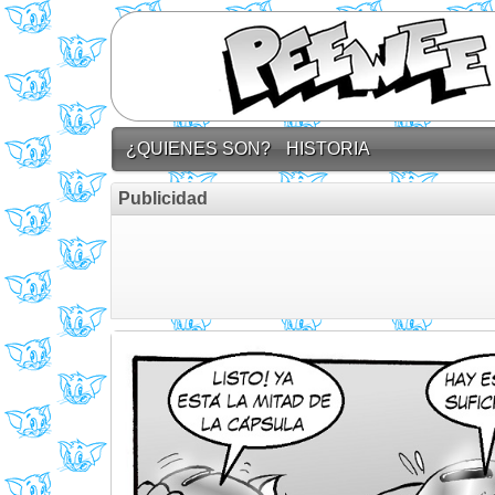
¿QUIENES SON?
HISTORIA
Publicidad