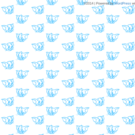
©2014
|
Powered by
WordPress
wi