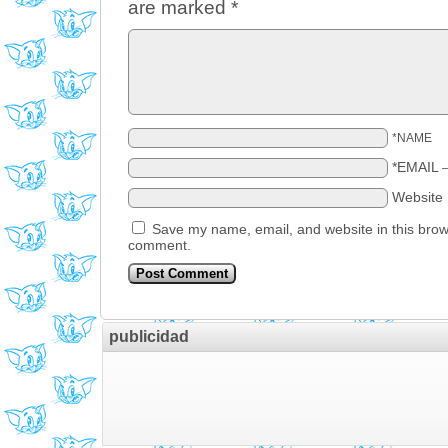
are marked
*
*NAME
*EMAIL
Website
Save my name, email, and website in this brows
comment.
publicidad