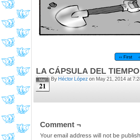
‹‹ First
LA CÁPSULA DEL TIEMPO 
By
Héctor López
on
May 21, 2014
at
7:
May
21
Comment ¬
Your email address will not be publis